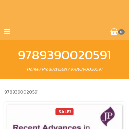
0
9789390020591
Home
/ Product ISBN / 9789390020591
9789390020591
SALE!