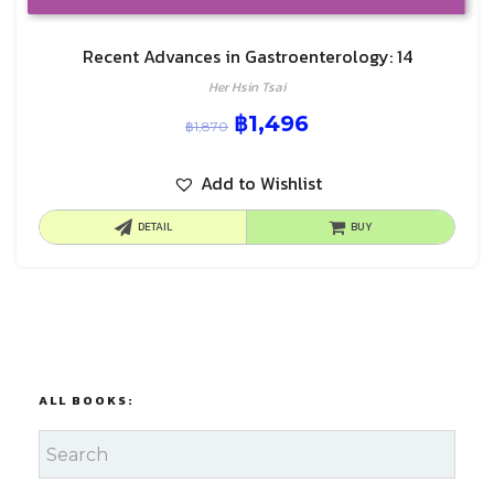
Recent Advances in Gastroenterology: 14
Her Hsin Tsai
฿
1,496
฿
1,870
Add to Wishlist
DETAIL
BUY
ALL BOOKS: