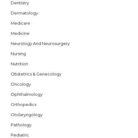
Dentistry
Dermatology
Medicare
Medicine
Neurology And Neurosurgery
Nursing
Nutrition
Obstetrics & Genecology
Oncology
Ophthalmology
Orthopedics
Otolaryngology
Pathology
Pediatric