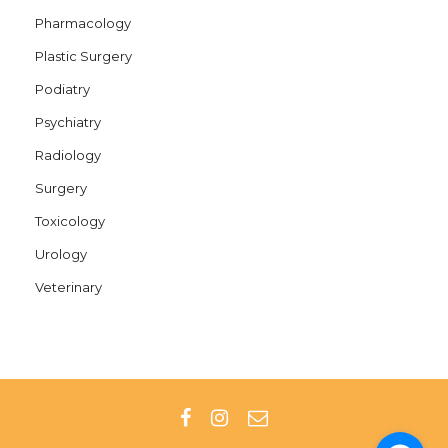
Pharmacology
Plastic Surgery
Podiatry
Psychiatry
Radiology
Surgery
Toxicology
Urology
Veterinary