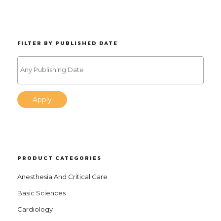
FILTER BY PUBLISHED DATE
Apply
PRODUCT CATEGORIES
Anesthesia And Critical Care
Basic Sciences
Cardiology