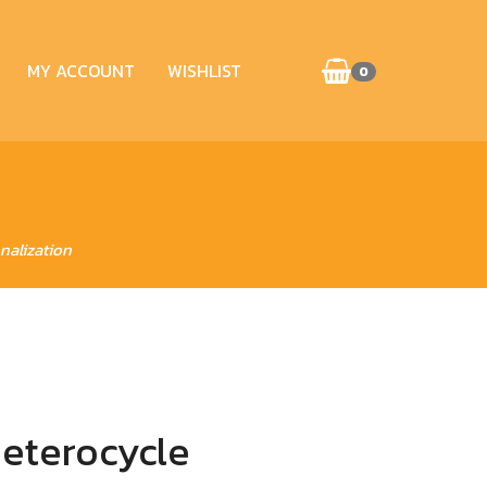
MY ACCOUNT
WISHLIST
0
nalization
Heterocycle