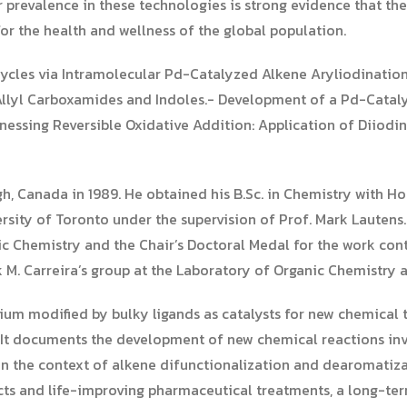
ir prevalence in these technologies is strong evidence that th
or the health and wellness of the global population.
cycles via Intramolecular Pd-Catalyzed Alkene Aryliodinatio
llyl Carboxamides and Indoles.- Development of a Pd-Cataly
rnessing Reversible Oxidative Addition: Application of Diio
h, Canada in 1989. He obtained his B.Sc. in Chemistry with Ho
versity of Toronto under the supervision of Prof. Mark Lauten
 Chemistry and the Chair’s Doctoral Medal for the work contai
 M. Carreira’s group at the Laboratory of Organic Chemistry a
dium modified by bulky ligands as catalysts for new chemical
. It documents the development of new chemical reactions i
 the context of alkene difunctionalization and dearomatizat
cts and life-improving pharmaceutical treatments, a long-ter