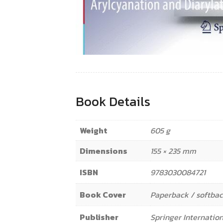
Book Details
Weight
605 g
Dimensions
155 × 235 mm
ISBN
9783030084721
Book Cover
Paperback / softba
Publisher
Springer Internation