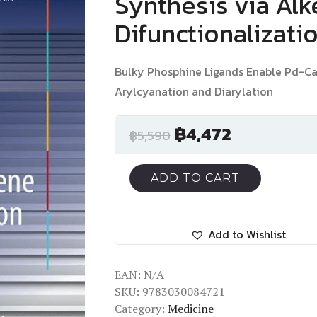
Synthesis via Al
Difunctionalizati
Bulky Phosphine Ligands Enable Pd-Ca
Arylcyanation and Diarylation
฿
4,472
฿
5,590
ADD TO CART
Add to Wishlist
EAN:
N/A
SKU:
9783030084721
Category:
Medicine