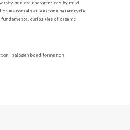
versity and are characterized by mild
l drugs contain at least one heterocycle
e fundamental curiosities of organic
carbon–halogen bond formation