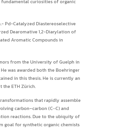
e fundamental curiosities of organic
n.- Pd-Catalyzed Diastereoselective
zed Dearomative 1,2-Diarylation of
dinated Aromatic Compounds in
nors from the University of Guelph in
s. He was awarded both the Boehringer
ned in this thesis. He is currently an
t the ETH Zürich.
 transformations that rapidly assemble
nvolving carbon–carbon (C‒C) and
ion reactions. Due to the ubiquity of
m goal for synthetic organic chemists