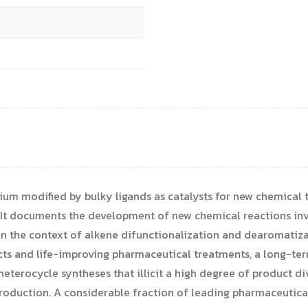
dium modified by bulky ligands as catalysts for new chemical
. It documents the development of new chemical reactions i
 the context of alkene difunctionalization and dearomatizat
cts and life-improving pharmaceutical treatments, a long-ter
eterocycle syntheses that illicit a high degree of product di
roduction. A considerable fraction of leading pharmaceutica