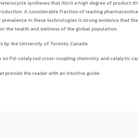
eterocycle syntheses that illicit a high degree of product di
roduction. A considerable fraction of leading pharmaceutica
ir prevalence in these technologies is strong evidence that th
or the health and wellness of the global population.
s by the University of Toronto, Canada
re on Pd-catalyzed cross-coupling chemistry and catalytic 
at provide the reader with an intuitive guide