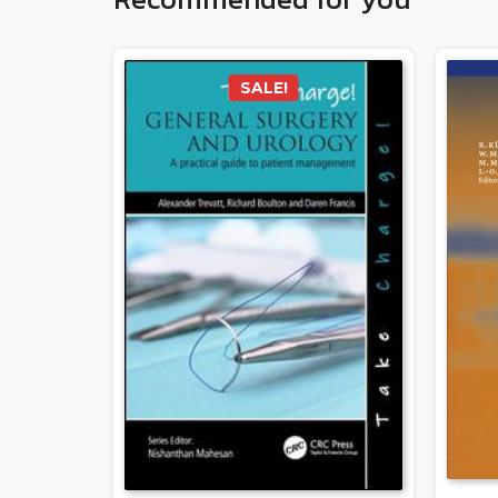
SALE!