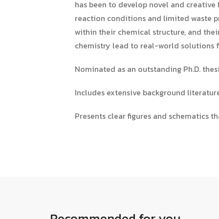
has been to develop novel and creative h
reaction conditions and limited waste p
within their chemical structure, and the
chemistry lead to real-world solutions f
Nominated as an outstanding Ph.D. thesi
Includes extensive background literatu
Presents clear figures and schematics th
Recommended for you