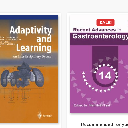
SALE!
Recommended for yo