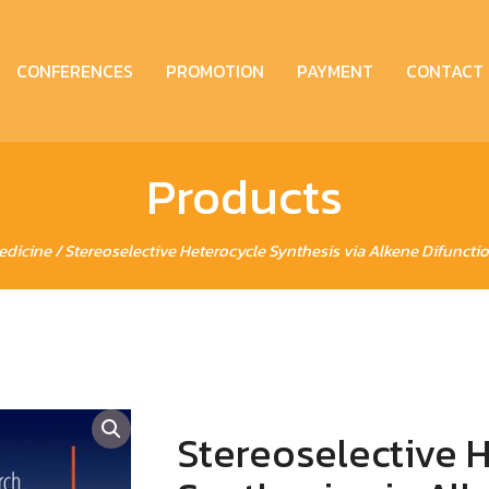
CONFERENCES
PROMOTION
PAYMENT
CONTACT
Products
edicine
/ Stereoselective Heterocycle Synthesis via Alkene Difunctio
Stereoselective 