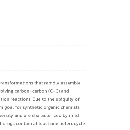
 transformations that rapidly assemble
nvolving carbon–carbon (C‒C) and
ion reactions. Due to the ubiquity of
m goal for synthetic organic chemists
versity and are characterized by mild
l drugs contain at least one heterocycle