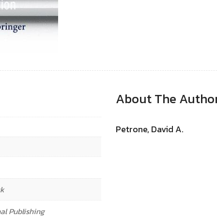
About The Autho
Petrone, David A.
ck
al Publishing