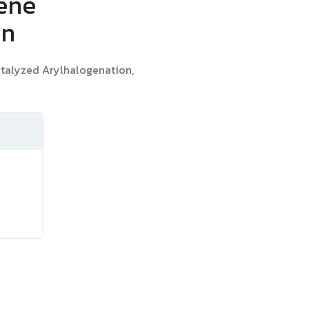
kene
on
talyzed Arylhalogenation,