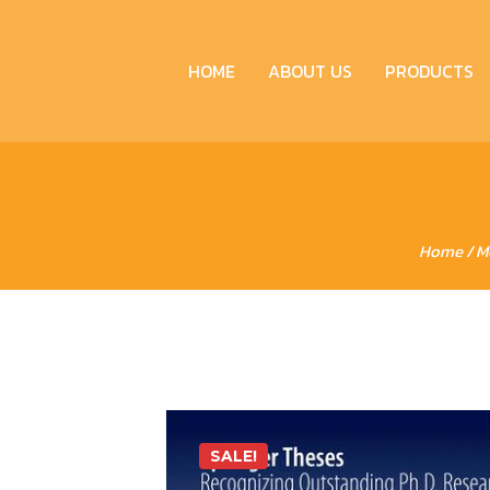
HOME
ABOUT US
PRODUCTS
Home
/
M
SALE!