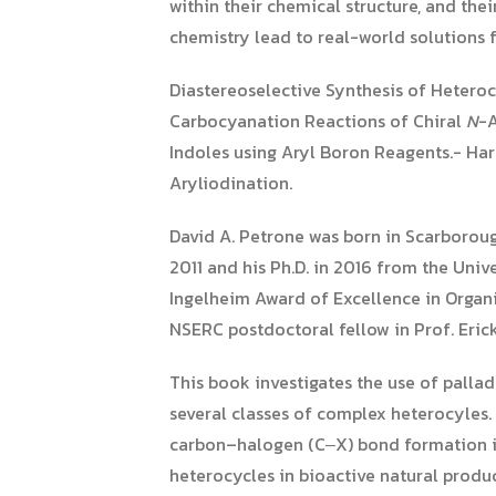
within their chemical structure, and the
chemistry lead to real-world solutions f
Diastereoselective Synthesis of Hetero
Carbocyanation Reactions of Chiral
N
-A
Indoles using Aryl Boron Reagents.- Ha
Aryliodination.
David A. Petrone was born in Scarboroug
2011 and his Ph.D. in 2016 from the Uni
Ingelheim Award of Excellence in Organic
NSERC postdoctoral fellow in Prof. Erick
This book investigates the use of palla
several classes of complex heterocyles
carbon–halogen (C‒X) bond formation in
heterocycles in bioactive natural produ