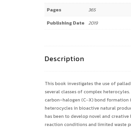
Pages
365
Publishing Date
2019
Description
This book investigates the use of palla
several classes of complex heterocyles
carbon–halogen (C‒X) bond formation in
heterocycles in bioactive natural produ
has been to develop novel and creative h
reaction conditions and limited waste p