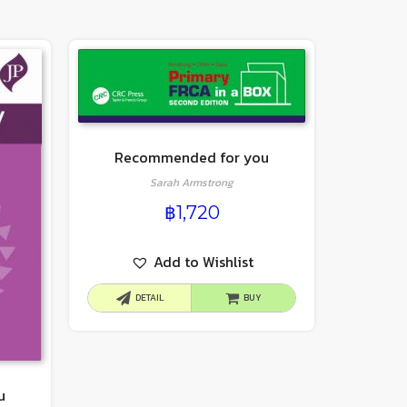
Recommended for you
Sarah Armstrong
฿
1,720
Add to Wishlist
DETAIL
BUY
u