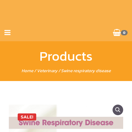
0
Products
Home
/
Veterinary
/ Swine respiratory disease
SALE!