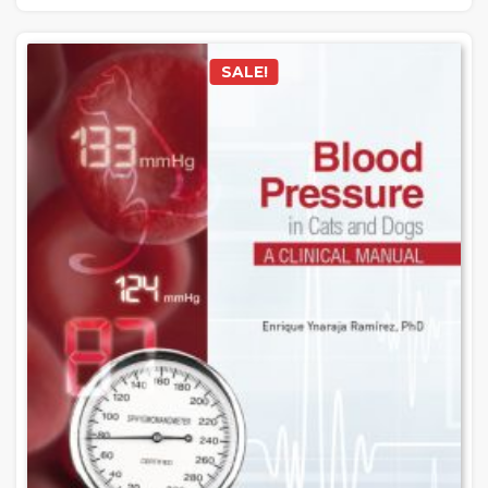
SALE!