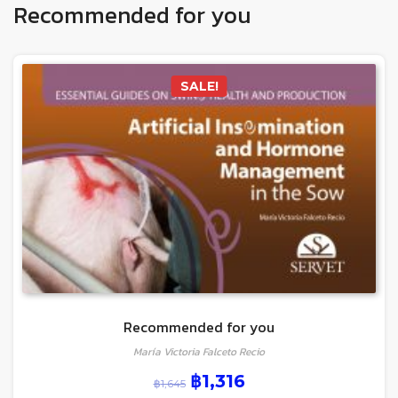
Recommended for you
SALE!
Recommended for you
María Victoria Falceto Recio
฿
1,316
฿
1,645