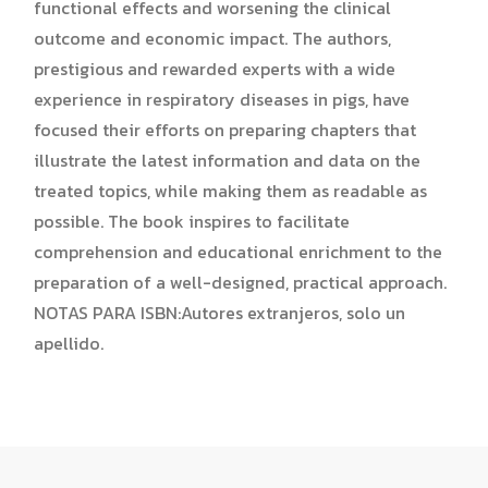
functional effects and worsening the clinical
outcome and economic impact. The authors,
prestigious and rewarded experts with a wide
experience in respiratory diseases in pigs, have
focused their efforts on preparing chapters that
illustrate the latest information and data on the
treated topics, while making them as readable as
possible. The book inspires to facilitate
comprehension and educational enrichment to the
preparation of a well-designed, practical approach.
NOTAS PARA ISBN:Autores extranjeros, solo un
apellido.