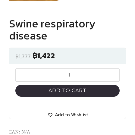
Swine respiratory
disease
฿
1,422
฿
1,777
Swine
respiratory
disease
ADD TO CART
quantity
Add to Wishlist
EAN:
N/A