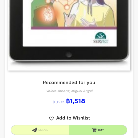
Recommended for you
Valera Arnanz, Miguel Ángel
฿
1,518
฿
1,898
Add to Wishlist
DETAIL
BUY