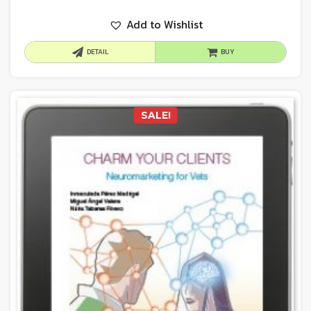
Add to Wishlist
DETAIL
BUY
SALE!