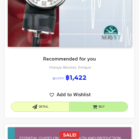
Recommended for you
Ynaraja Ramírez, Enrique
฿
1,422
฿
1,777
Add to Wishlist
DETAIL
BUY
SALE!