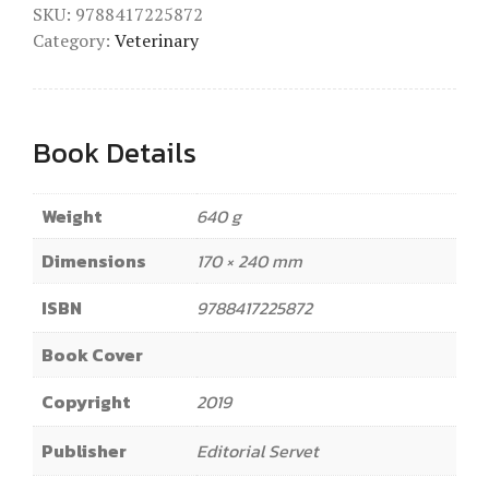
SKU:
9788417225872
Category:
Veterinary
Book Details
Weight
640 g
Dimensions
170 × 240 mm
ISBN
9788417225872
Book Cover
Copyright
2019
Publisher
Editorial Servet