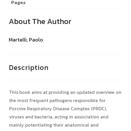
Pages
About The Author
Martelli, Paolo
Description
This book aims at providing an updated overview on
the most frequent pathogens responsible for
Porcine Respiratory Disease Complex (PRDC),
viruses and bacteria, acting in association and
mainly potentiating their anatomical and