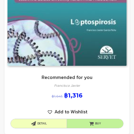
Recommended for you
Francisco Javier
฿
1,316
฿
1,645
Add to Wishlist
DETAIL
BUY