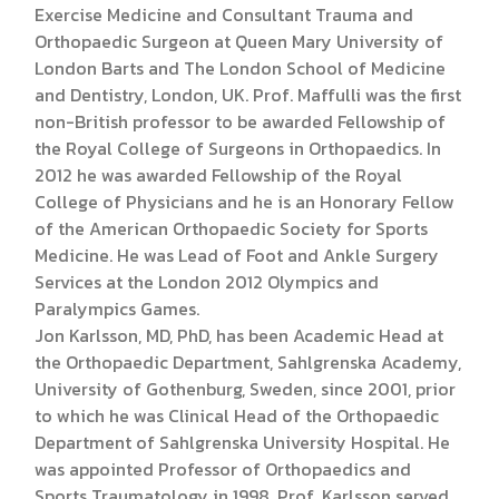
Exercise Medicine and Consultant Trauma and
Orthopaedic Surgeon at Queen Mary University of
London Barts and The London School of Medicine
and Dentistry, London, UK. Prof. Maffulli was the first
non-British professor to be awarded Fellowship of
the Royal College of Surgeons in Orthopaedics. In
2012 he was awarded Fellowship of the Royal
College of Physicians and he is an Honorary Fellow
of the American Orthopaedic Society for Sports
Medicine. He was Lead of Foot and Ankle Surgery
Services at the London 2012 Olympics and
Paralympics Games.
Jon Karlsson, MD, PhD, has been Academic Head at
the Orthopaedic Department, Sahlgrenska Academy,
University of Gothenburg, Sweden, since 2001, prior
to which he was Clinical Head of the Orthopaedic
Department of Sahlgrenska University Hospital. He
was appointed Professor of Orthopaedics and
Sports Traumatology in 1998. Prof. Karlsson served