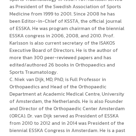
as President of the Swedish Association of Sports
Medicine from 1999 to 2001. Since 2008 he has
been Editor-in-Chief of KSSTA, the official journal
of ESSKA. He was program chairman of the biennial
ESSKA congress in 2006, 2008, and 2010. Prof.
Karlsson is also current secretary of the ISAKOS
Executive Board of Directors. He is the author of
more than 300 peer-reviewed papers and has
edited/authored 26 books in Orthopaedics and
Sports Traumatology.
C. Niek van Dijk, MD, PhD, is Full Professor in
Orthopaedics and Head of the Orthopaedic
Department at Academic Medical Centre, University
of Amsterdam, the Netherlands. He is also Founder
and Director of the Orthopaedic Center Amsterdam
(ORCA). Dr. van Dijk served as President of ESSKA
from 2010 to 2012 and in 2014 was President of the
biennial ESSKA Congress in Amsterdam. He is a past