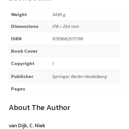
Weight
3495 g
Dimensions
178 × 254 mm
ISBN
9783662571798
Book Cover
Copyright
1
Publisher
Springer Berlin Heidelberg
Pages
About The Author
van Dijk, C. Niek