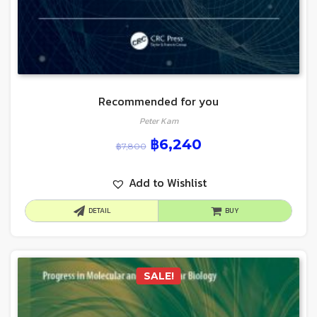
Recommended for you
Peter Kam
฿
6,240
฿
7,800
Add to Wishlist
DETAIL
BUY
SALE!