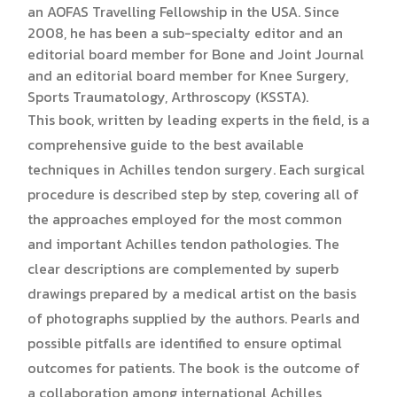
an AOFAS Travelling Fellowship in the USA. Since
2008, he has been a sub-specialty editor and an
editorial board member for Bone and Joint Journal
and an editorial board member for Knee Surgery,
Sports Traumatology, Arthroscopy (KSSTA).
This book, written by leading experts in the field, is a
comprehensive guide to the best available
techniques in Achilles tendon surgery. Each surgical
procedure is described step by step, covering all of
the approaches employed for the most common
and important Achilles tendon pathologies. The
clear descriptions are complemented by superb
drawings prepared by a medical artist on the basis
of photographs supplied by the authors. Pearls and
possible pitfalls are identified to ensure optimal
outcomes for patients. The book is the outcome of
a collaboration among international Achilles