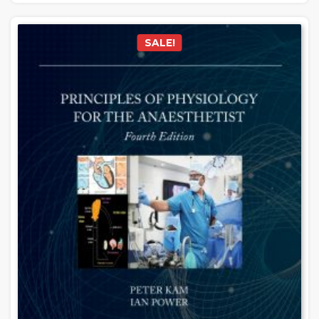
SALE!