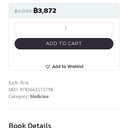
฿
3,872
฿
4,840
The
Achilles
Tendon
ADD TO CART
quantity
Add to Wishlist
EAN:
N/A
SKU:
9783662571798
Category:
Medicine
Book Details