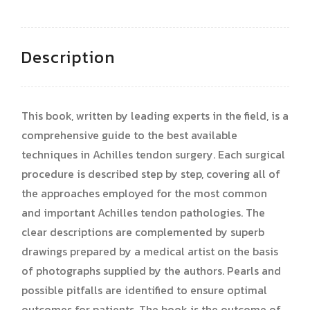
Description
This book, written by leading experts in the field, is a
comprehensive guide to the best available
techniques in Achilles tendon surgery. Each surgical
procedure is described step by step, covering all of
the approaches employed for the most common
and important Achilles tendon pathologies. The
clear descriptions are complemented by superb
drawings prepared by a medical artist on the basis
of photographs supplied by the authors. Pearls and
possible pitfalls are identified to ensure optimal
outcomes for patients. The book is the outcome of