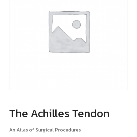
The Achilles Tendon
An Atlas of Surgical Procedures