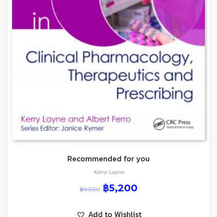
Recommended for you
Kerry Layne
฿
5,200
฿
6,500
Add to Wishlist