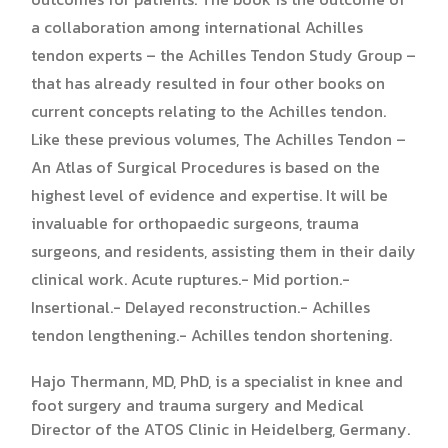
a collaboration among international Achilles
tendon experts – the Achilles Tendon Study Group –
that has already resulted in four other books on
current concepts relating to the Achilles tendon.
Like these previous volumes, The Achilles Tendon –
An Atlas of Surgical Procedures is based on the
highest level of evidence and expertise. It will be
invaluable for orthopaedic surgeons, trauma
surgeons, and residents, assisting them in their daily
clinical work. Acute ruptures.- Mid portion.-
Insertional.- Delayed reconstruction.- Achilles
tendon lengthening.- Achilles tendon shortening.
Hajo Thermann, MD, PhD, is a specialist in knee and
foot surgery and trauma surgery and Medical
Director of the ATOS Clinic in Heidelberg, Germany.