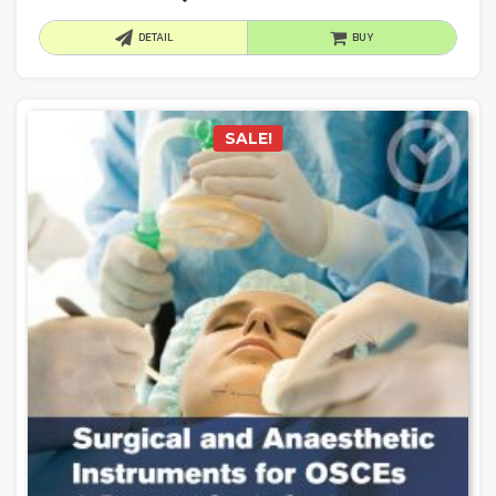
DETAIL
BUY
SALE!