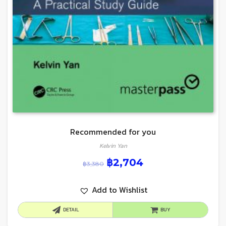
Recommended for you
Kelvin Yan
฿
2,704
฿
3,380
Add to Wishlist
DETAIL
BUY