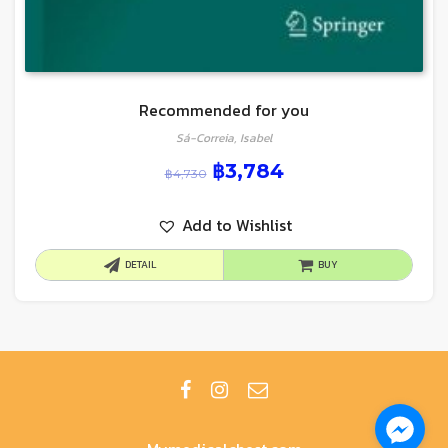
Recommended for you
Sá-Correia, Isabel
฿
3,784
฿
4,730
Add to Wishlist
DETAIL
BUY