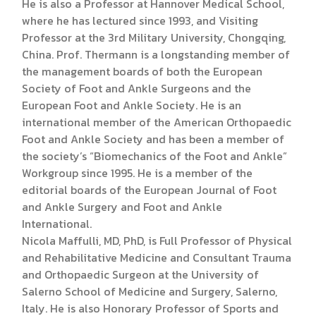
He is also a Professor at Hannover Medical School,
where he has lectured since 1993, and Visiting
Professor at the 3rd Military University, Chongqing,
China. Prof. Thermann is a longstanding member of
the management boards of both the European
Society of Foot and Ankle Surgeons and the
European Foot and Ankle Society. He is an
international member of the American Orthopaedic
Foot and Ankle Society and has been a member of
the society’s “Biomechanics of the Foot and Ankle”
Workgroup since 1995. He is a member of the
editorial boards of the European Journal of Foot
and Ankle Surgery and Foot and Ankle
International.
Nicola Maffulli, MD, PhD, is Full Professor of Physical
and Rehabilitative Medicine and Consultant Trauma
and Orthopaedic Surgeon at the University of
Salerno School of Medicine and Surgery, Salerno,
Italy. He is also Honorary Professor of Sports and