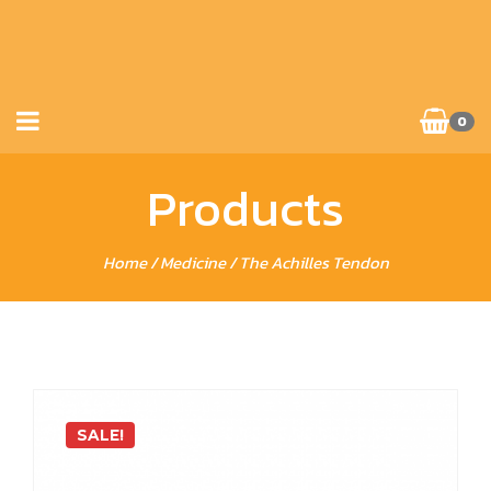
0
Products
Home
/
Medicine
/ The Achilles Tendon
SALE!