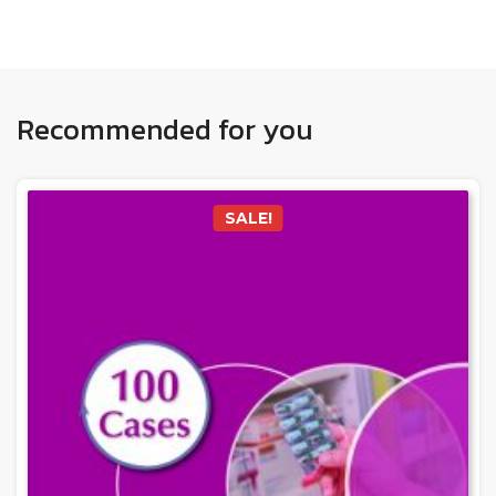
Recommended for you
SALE!