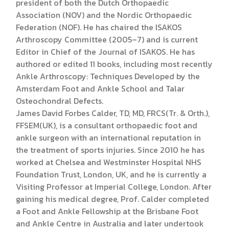
president of both the Dutch Orthopaedic
Association (NOV) and the Nordic Orthopaedic
Federation (NOF). He has chaired the ISAKOS
Arthroscopy Committee (2005–7) and is current
Editor in Chief of the Journal of ISAKOS. He has
authored or edited 11 books, including most recently
Ankle Arthroscopy: Techniques Developed by the
Amsterdam Foot and Ankle School and Talar
Osteochondral Defects.
James David Forbes Calder, TD, MD, FRCS(Tr. & Orth.),
FFSEM(UK), is a consultant orthopaedic foot and
ankle surgeon with an international reputation in
the treatment of sports injuries. Since 2010 he has
worked at Chelsea and Westminster Hospital NHS
Foundation Trust, London, UK, and he is currently a
Visiting Professor at Imperial College, London. After
gaining his medical degree, Prof. Calder completed
a Foot and Ankle Fellowship at the Brisbane Foot
and Ankle Centre in Australia and later undertook