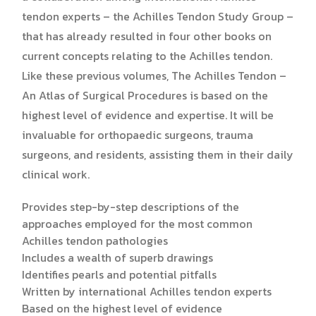
tendon experts – the Achilles Tendon Study Group –
that has already resulted in four other books on
current concepts relating to the Achilles tendon.
Like these previous volumes, The Achilles Tendon –
An Atlas of Surgical Procedures is based on the
highest level of evidence and expertise. It will be
invaluable for orthopaedic surgeons, trauma
surgeons, and residents, assisting them in their daily
clinical work.
Provides step-by-step descriptions of the
approaches employed for the most common
Achilles tendon pathologies
Includes a wealth of superb drawings
Identifies pearls and potential pitfalls
Written by international Achilles tendon experts
Based on the highest level of evidence