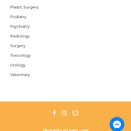
Plastic Surgery
Podiatry
Psychiatry
Radiology
Surgery
Toxicology
Urology
Veterinary
Mymedicalchest.com