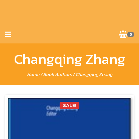
0
Changqing Zhang
Home
/ Book Authors / Changqing Zhang
SALE!