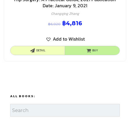
Date: January 9, 2021
Changqing Zhang
฿
4,816
฿
6,020
Add to Wishlist
DETAIL
BUY
ALL BOOKS: