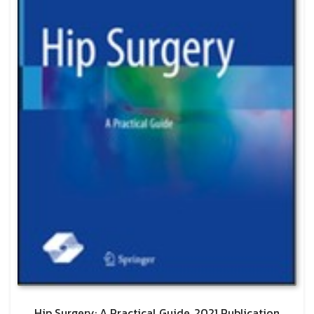
Hip Surgery: A Practical Guide, 2021 Publication