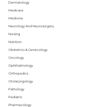
Dermatology
Medicare
Medicine
Neurology And Neurosurgery
Nursing
Nutrition
Obstetrics & Genecology
Oncology
Ophthalmology
Orthopedics
Otolaryngology
Pathology
Pediatric
Pharmacology