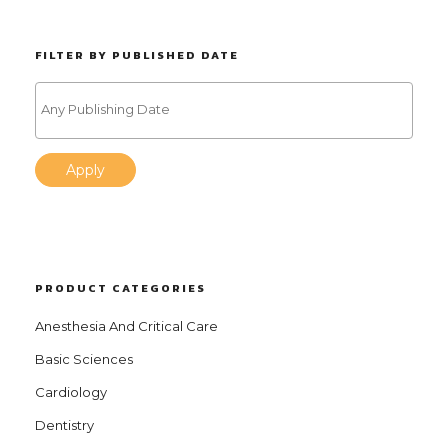
FILTER BY PUBLISHED DATE
Apply
PRODUCT CATEGORIES
Anesthesia And Critical Care
Basic Sciences
Cardiology
Dentistry