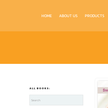
HOME
ABOUT US
PRODUCTS
ALL BOOKS: