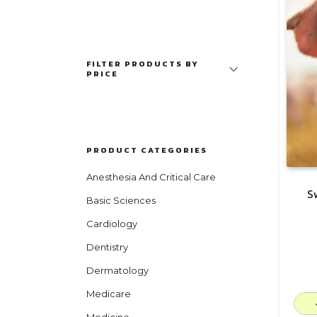
FILTER PRODUCTS BY
PRICE
PRODUCT CATEGORIES
Anesthesia And Critical Care
S
Basic Sciences
Cardiology
Dentistry
Dermatology
Medicare