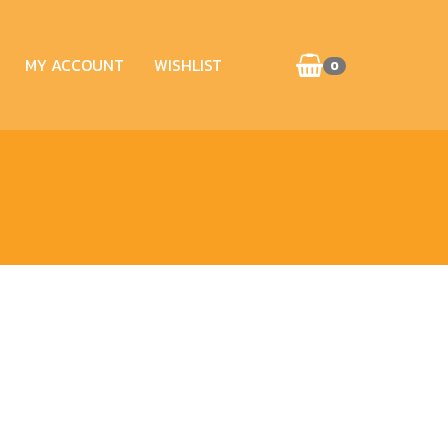
MY ACCOUNT
WISHLIST
0