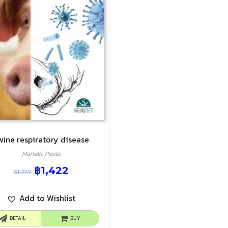
wine respiratory disease
Martelli, Paolo
฿
1,422
฿
1,777
Add to Wishlist
DETAIL
BUY