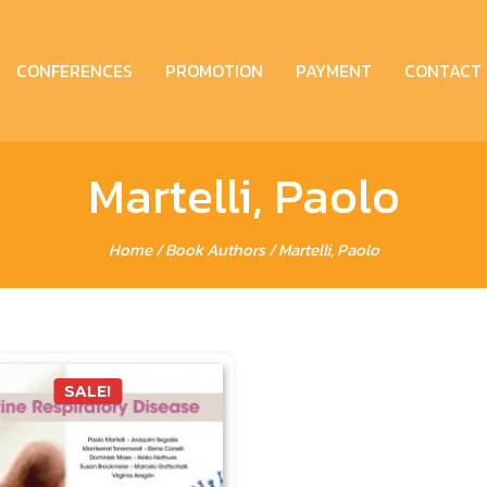
CONFERENCES
PROMOTION
PAYMENT
CONTACT
Martelli, Paolo
Home
/ Book Authors / Martelli, Paolo
SALE!