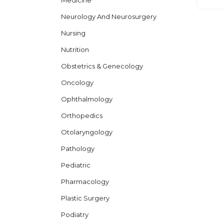
Medicine
Neurology And Neurosurgery
Nursing
Nutrition
Obstetrics & Genecology
Oncology
Ophthalmology
Orthopedics
Otolaryngology
Pathology
Pediatric
Pharmacology
Plastic Surgery
Podiatry